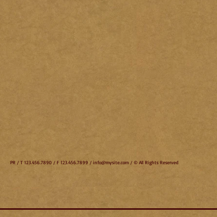
PR / T 123.456.7890 / F 123.456.7899 /
info@mysite.com
/ © All Rights Reserved