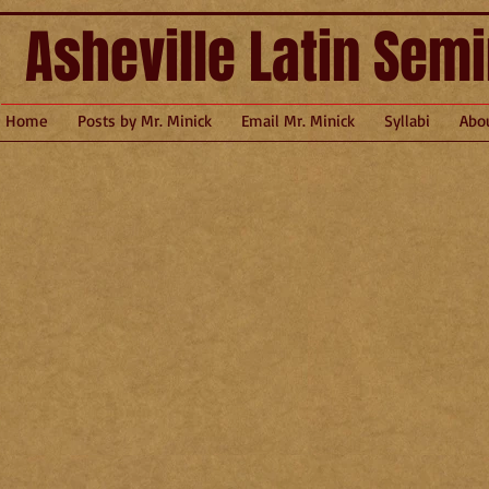
Asheville Latin Sem
Home
Posts by Mr. Minick
Email Mr. Minick
Syllabi
Abo