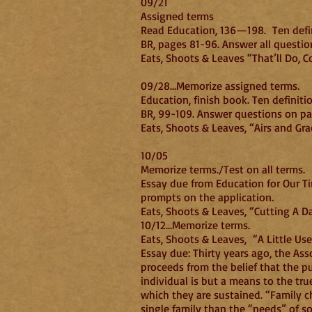
09/21
Assigned terms
Read Education, 136—198. Ten defin
BR, pages 81-96. Answer all questio
Eats, Shoots & Leaves “That’ll Do, 
09/28…Memorize assigned terms.
Education, finish book. Ten definiti
BR, 99-109. Answer questions on p
Eats, Shoots & Leaves, “Airs and Gra
10/05
Memorize terms./Test on all terms.
Essay due from Education for Our Ti
prompts on the application.
Eats, Shoots & Leaves, “Cutting A D
10/12…Memorize terms.
Eats, Shoots & Leaves, “A Little U
Essay due: Thirty years ago, the Ass
proceeds from the belief that the pu
individual is but a means to the tru
which they are sustained. “Family cho
single family than the “needs” of so