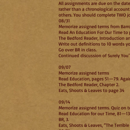
All assignments are due on the dates
rather than a chronological account
others. You should complete TWO jour
08/31
Memorize assigned terms from Barro
Read An Education For Our Time to 
The Bedford Reader, Introduction an
Write out definitions to 10 words y
Go over BR in class.
Continued discussion 
09/07
Memorize assigned terms
Read Education, pages 51—79. Again
The Bedford Reader, Chapter 2.
Eats, Shoots & Leaves to page 34
0
Memorize assigned terms. Quiz on t
Read Education for our Time, 81—135
BR, 3.
Eats, Shoots & Leaves, “The Terribl