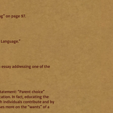
ng” on page 97.
n Language.”
n essay addressing one of the
 statement: “Parent choice”
ation. In fact, educating the
ch individuals contribute and by
cuses more on the “wants” of a