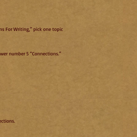
s For Writing,” pick one topic
nswer number 5 “Connections.”
ections.