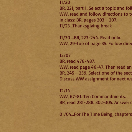
11/20
BR, 221, part 1. Select a topic and fo
WW, read and follow directions to t
In class:
11/23…Thanksgiving break
11/30 …BR, 223-244. Read only.
WW, 29-top of page 35. Follow direc
12/07
BR, read 478-487.
WW, read page 46-47. Then read and
BR, 245—259. Select one of the sec
Discuss WW assignment for next wee
12/14
WW, 67-81. Ten Commandments.
BR, read 281-288. 302-305. Answer 
01/04…For The Time