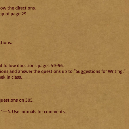
llow the directions.
op of page 29.
 BR, pages 203—20
tions.
 follow directions pages 49-56.
tions and answer the questions up to “Suggestions for Writing.”
k in class.
questions on 305.
 Being, chapters 1—4. Use journals