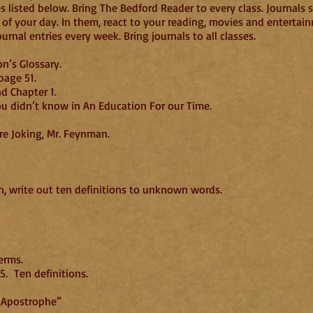
 listed below. Bring The Bedford Reader to every class. Journals sh
 of your day. In them, react to your reading, movies and entertai
nal entries every week. Bring journals to all classes.
n’s Glossary.
page 51.
d Chapter 1.
ou didn’t know in An Education For our Time.
of Surely You’re Joking, Mr. Feynman.
, write out ten definitions to unknown words.
9/1
erms.
. Ten definitions.
e Apostrophe”