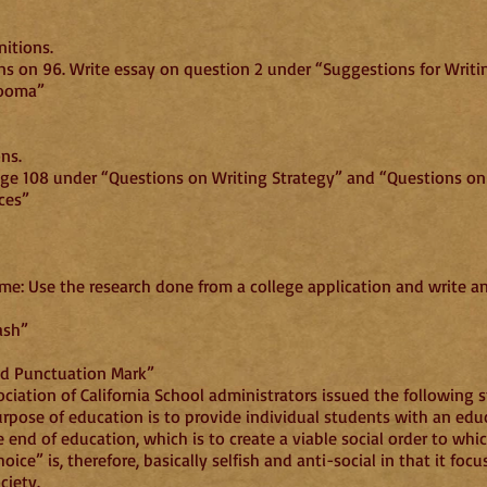
itions.
ns on 96. Write essay on question 2 under “Suggestions for Writi
Cooma”
ons.
age 108 under “Questions on Writing Strategy” and “Questions o
ces”
me: Use the research done from a college application and write a
ash”
sed Punctuation Mark”
ociation of California School administrators issued the following
rpose of education is to provide individual students with an educ
e end of education, which is to create a viable social order to whi
ice” is, therefore, basically selfish and anti-social in that it fo
ciety.