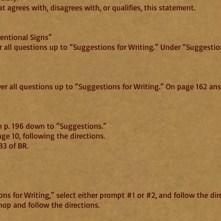
 agrees with, disagrees with, or qualifies, this statement.
entional Signs”
r all questions up to “Suggestions for Writing.” Under “Suggestion
wer all questions up to “Suggestions for Writing.” On page 162 a
n p. 196 down to “Suggestions.”
e 10, following the directions.
83 of BR.
s for Writing,” select either prompt #1 or #2, and follow the dir
op and follow the directions.