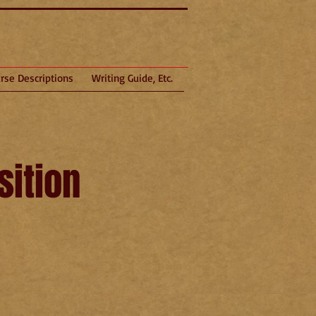
rse Descriptions
Writing Guide, Etc.
ition