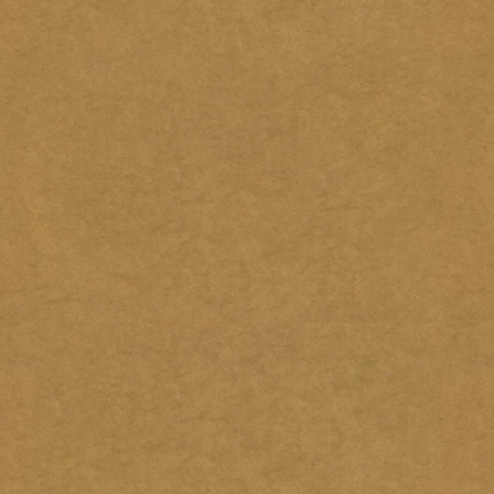
7.
 for comments.