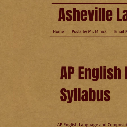
Asheville L
Home
Posts by Mr. Minick
Email 
AP English
Syllabus
AP English Language and Compositi