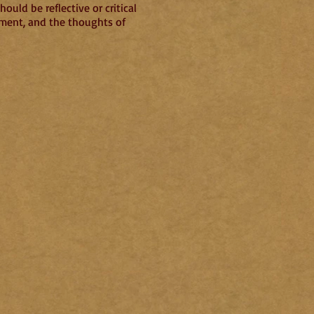
ould be reflective or critical
nment, and the thoughts of
4