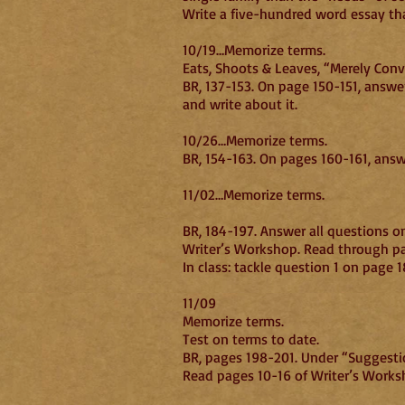
Write a five-hundred word essay that
10/19…Memorize terms.
Eats, Shoots & Leaves, “Merely Conv
BR, 137-153. On page 150-151, answe
and write about it.
10/26…Memorize terms.
BR, 154-163. On pages 160-161, ans
11/02…Memorize terms.
BR, 184-197. Answer all questions o
Writer’s Workshop. Read through pag
In class: tackle question 1 on page 1
11/09
Memorize terms.
Test on terms to date.
BR, pages 198-201. Under “Suggestion
Read pages 10-16 of Writer’s Worksh