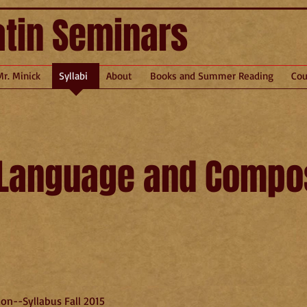
atin Seminars
Mr. Minick
Syllabi
About
Books and Summer Reading
Cou
 Language and Compos
on--Syllabus Fall 2015